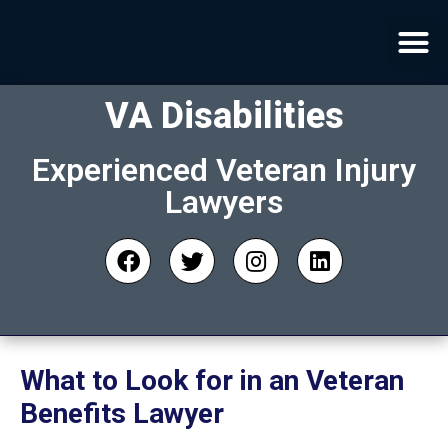
VA Disabilities
Experienced Veteran Injury
Lawyers
What to Look for in an Veteran
Benefits Lawyer