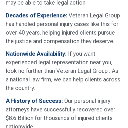
may be able to take legal action.
Decades of Experience:
Veteran Legal Group
has handled personal injury cases like this for
over 40 years, helping injured clients pursue
the justice and compensation they deserve.
Nationwide Availability:
If you want
experienced legal representation near you,
look no further than Veteran Legal Group . As
a national law firm, we can help clients across
the country.
A History of Success:
Our personal injury
attorneys have successfully recovered over
$8.6 Billion for thousands of injured clients
nationwide.