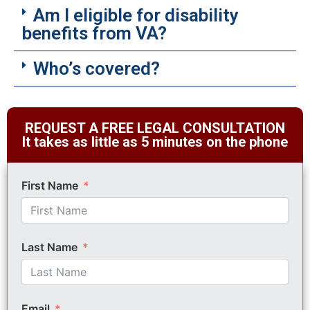
Am I eligible for disability
benefits from VA?
Who’s covered?
REQUEST A FREE LEGAL CONSULTATION
It takes as little as 5 minutes on the phone
First Name
Last Name
Email