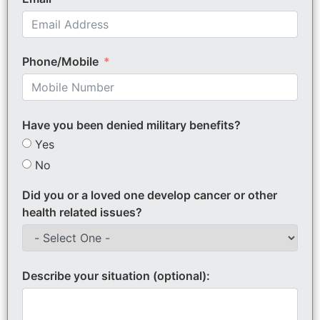
Phone/Mobile
Have you been denied military benefits?
Yes
No
Did you or a loved one develop cancer or other
health related issues?
Describe your situation (optional):