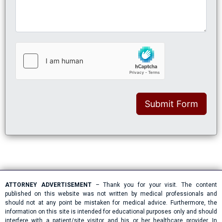
Submit Form
ATTORNEY ADVERTISEMENT
– Thank you for your visit. The content
published on this website was not written by medical professionals and
should not at any point be mistaken for medical advice. Furthermore, the
information on this site is intended for educational purposes only and should
interfere with a patient/site visitor and his or her healthcare provider. In