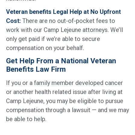
Veteran benefits Legal Help at No Upfront
Cost:
There are no out-of-pocket fees to
work with our Camp Lejeune attorneys. We’ll
only get paid if we’re able to secure
compensation on your behalf.
Get Help From a National Veteran
Benefits Law Firm
If you or a family member developed cancer
or another health related issue after living at
Camp Lejeune, you may be eligible to pursue
compensation through a lawsuit — and we may
be able to help.