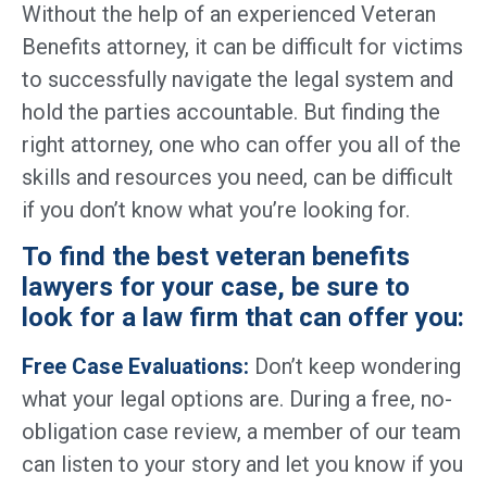
Without the help of an experienced Veteran
Benefits attorney, it can be difficult for victims
to successfully navigate the legal system and
hold the parties accountable. But finding the
right attorney, one who can offer you all of the
skills and resources you need, can be difficult
if you don’t know what you’re looking for.
To find the best veteran benefits
lawyers for your case, be sure to
look for a law firm that can offer you:
Free Case Evaluations:
Don’t keep wondering
what your legal options are. During a free, no-
obligation case review, a member of our team
can listen to your story and let you know if you